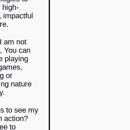
 high-
, impactful
re.
I am not
, You can
e playing
 games,
g or
ing nature
y.
s to see my
n action?
ee to