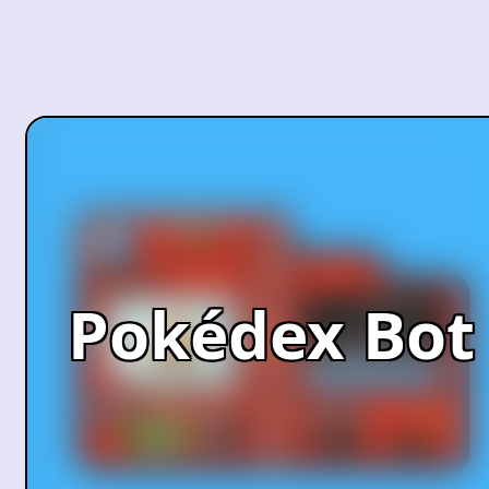
Pokédex Bot