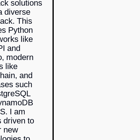
ack solutions
a diverse
tack. This
es Python
orks like
PI
and
o, modern
s like
hain
, and
ases such
stgreSQL
ynamoDB
S. I am
 driven to
r new
logies to