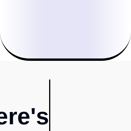
ere's