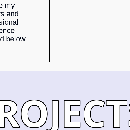
re my
ts and
sional
ence
ed below.
ROJECT