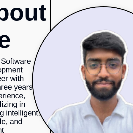
bout
e
 Software
opment
er with
hree years
erience,
izing in
g intelligent,
le, and
nt