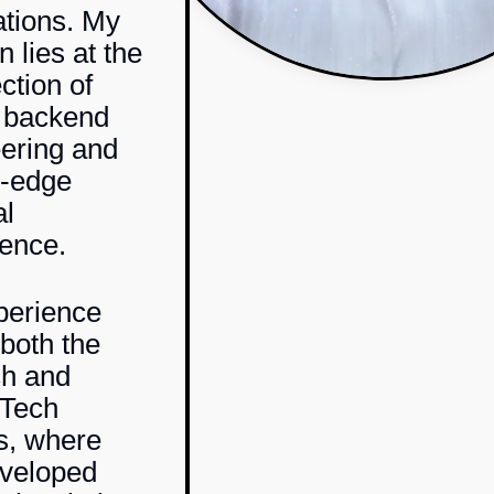
ations. My
 lies at the
ction of
 backend
ering and
g-edge
al
gence.
perience
both the
ch
and
hTech
s, where
eveloped