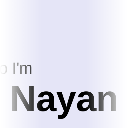
o I'm
Nayan