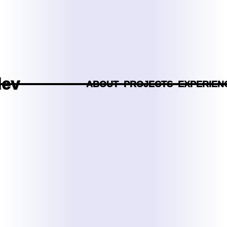
dev
ABOUT
PROJECTS
EXPERIEN